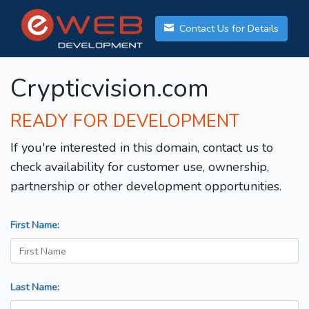
Contact Us for Details
Crypticvision.com
READY FOR DEVELOPMENT
If you're interested in this domain, contact us to
check availability for customer use, ownership,
partnership or other development opportunities.
First Name:
Last Name: