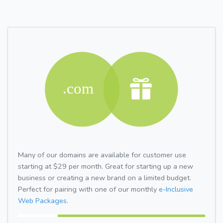
Many of our domains are available for customer use
starting at $29 per month. Great for starting up a new
business or creating a new brand on a limited budget.
Perfect for pairing with one of our monthly
e-Inclusive
Web Packages.