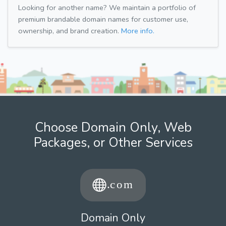
Looking for another name? We maintain a portfolio of
premium brandable domain names for customer use,
ownership, and brand creation.
More info.
Choose Domain Only, Web
Packages, or Other Services
Domain Only