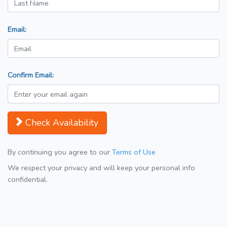
Email:
Confirm Email:
Check Availability
By continuing you agree to our
Terms of Use
We respect your privacy and will keep your personal info
confidential.