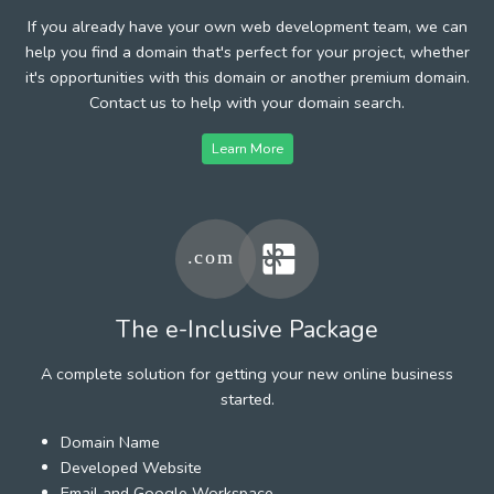
If you already have your own web development team, we can
help you find a domain that's perfect for your project, whether
it's opportunities with this domain or another premium domain.
Contact us to help with your domain search.
Learn More
The e-Inclusive Package
A complete solution for getting your new online business
started.
Domain Name
Developed Website
Email and Google Workspace