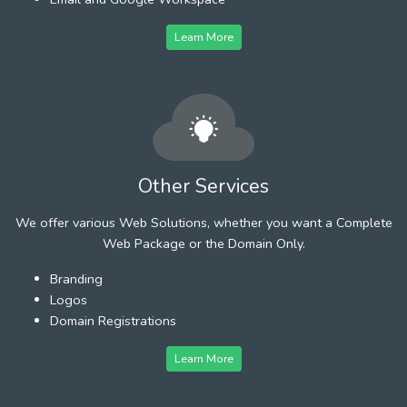
Learn More
Other Services
We offer various Web Solutions, whether you want a Complete
Web Package or the Domain Only.
Branding
Logos
Domain Registrations
Learn More